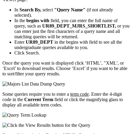
In
Search By,
select
"Query Name"
(if not already
selected).
In the
begins with
field, you can enter the full name of
query, such as
UR89_DEPT_MJRS_SHORTLIST,
or you
can enter just the first characters of a query name and all
matching queries will be returned.
Enter
UR89_DEPT
in the begins with field to see all the
undergraduate queries available to you.
Click Search.
Once the query you want is displayed click ‘HTML’, "XML', or
‘Excel’ to download results. Choose ‘Excel’ if you want to be able
to sort/filter your query results.
Some queries require you to enter a
term code
. Enter the 4-digit
code in the
Current Term
field or click the magnifying glass to
display all available term codes.