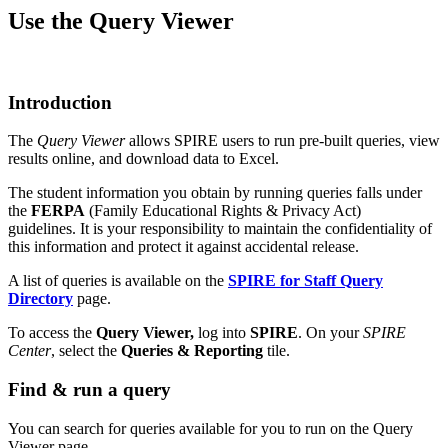
Use the Query Viewer
Introduction
The
Query Viewer
allows SPIRE users to run pre-built queries, view
results online, and download data to Excel.
The student information you obtain by running queries falls under
the
FERPA
(Family Educational Rights & Privacy Act)
guidelines. It is your responsibility to maintain the confidentiality of
this information and protect it against accidental release.
A list of queries is available on the
SPIRE for Staff Query
Directory
page.
To access the
Query Viewer,
log into
SPIRE
. On your
SPIRE
Center
, select the
Queries & Reporting
tile.
Find & run a query
You can search for queries available for you to run on the Query
Viewer page.