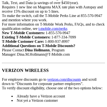
Talk, Text, and Data (a savings of over $450/year).
Requires 1 new line on Magenta MAX rate plan with Autopay and
receive 15% discount on up to 5 lines.
To make the switch, call the T-Mobile Perks Line at 855-570-9947
and mention where you work.
For more information on T-Mobile Work Perks, FAQs, and to check
qualification online, see
t-mobile.com/perks
New T-Mobile Customers:
1-855-570-9947
Existing T-Mobile Customers:
1-877-334-7099
T-Mobile Customer Care:
1-800-937-8997
Additional Questions on T-Mobile Discounts?
Please Contact
Dina Hollmann
, Program
Manager: Dina.M.Hollmann@T-Mobile.com
VERIZON WIRELESS
For employee discounts go to
verizon.com/discounts
and scroll
down to “Discounts for corporate partner employees”.
To verify discount eligibility, choose one of the two options below:
Already have a Verizon account
Not yet a Verizon customer