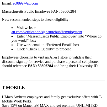
Email:
ec089e@att.com
Massachusetts Public Employee FAN: 58606284
New recommended steps to check eligibility:
Visit website
att.com/verification/signaturehub/#employment
Enter “Massachusetts Public Employee” into “Where do
you work?” box
Use work email in “Preferred Email” box.
Click “Check Eligibility” to proceed
Employees choosing to visit an AT&T store to validate their
discount, sign up for service and purchase a personal cell phone,
should reference
FAN: 58606284
and bring their University ID.
T-MOBILE
UMass Amherst employees and family get exclusive offers with T-
Mobile Work Perks.
Save 15% on Magenta® MAX and get premium UNLIMITED