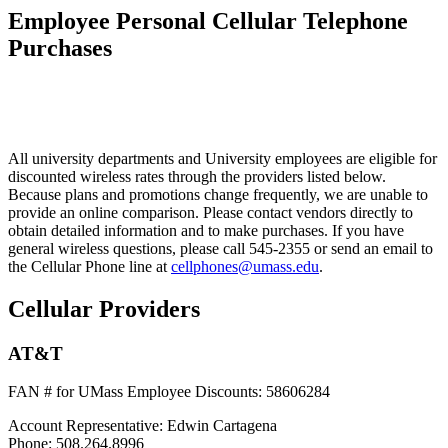
Employee Personal Cellular Telephone
Purchases
All university departments and University employees are eligible for
discounted wireless rates through the providers listed below.
Because plans and promotions change frequently, we are unable to
provide an online comparison. Please contact vendors directly to
obtain detailed information and to make purchases. If you have
general wireless questions, please call 545-2355 or send an email to
the Cellular Phone line at
cellphones@umass.edu
.
Cellular Providers
AT&T
FAN # for UMass Employee Discounts:
58606284
Account Representative:
Edwin Cartagena
Phone:
508.264.8996